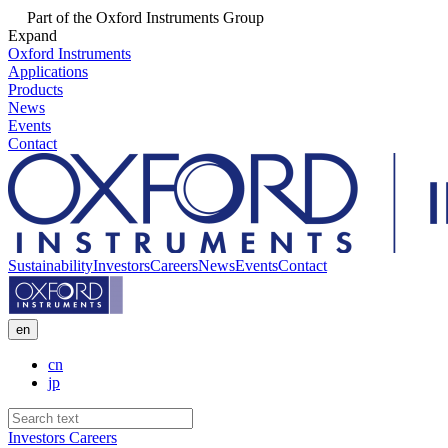
Part of the Oxford Instruments Group
Expand
Oxford Instruments
Applications
Products
News
Events
Contact
Sustainability
Investors
Careers
News
Events
Contact
en
cn
jp
Investors
Careers