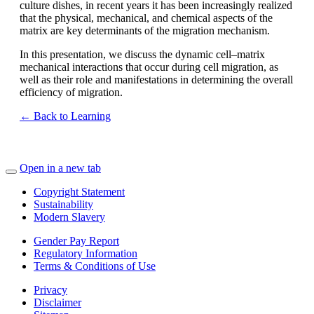
culture dishes, in recent years it has been increasingly realized
that the physical, mechanical, and chemical aspects of the
matrix are key determinants of the migration mechanism.
In this presentation, we discuss the dynamic cell–matrix
mechanical interactions that occur during cell migration, as
well as their role and manifestations in determining the overall
efficiency of migration.
← Back to Learning
Open in a new tab
Copyright Statement
Sustainability
Modern Slavery
Gender Pay Report
Regulatory Information
Terms & Conditions of Use
Privacy
Disclaimer