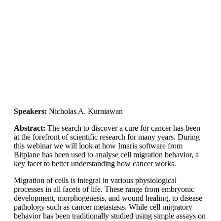
Speakers:
Nicholas A. Kurniawan
Abstract:
The search to discover a cure for cancer has been
at the forefront of scientific research for many years. During
this webinar we will look at how Imaris software from
Bitplane has been used to analyse cell migration behavior, a
key facet to better understanding how cancer works.
Migration of cells is integral in various physiological
processes in all facets of life. These range from embryonic
development, morphogenesis, and wound healing, to disease
pathology such as cancer metastasis. While cell migratory
behavior has been traditionally studied using simple assays on