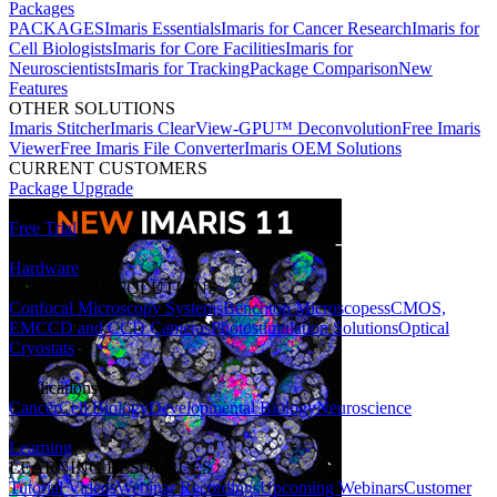
Packages
PACKAGES
Imaris Essentials
Imaris for Cancer Research
Imaris for
Cell Biologists
Imaris for Core Facilities
Imaris for
Neuroscientists
Imaris for Tracking
Package Comparison
New
Features
OTHER SOLUTIONS
Imaris Stitcher
Imaris ClearView-GPU™ Deconvolution
Free Imaris
Viewer
Free Imaris File Converter
Imaris OEM Solutions
CURRENT CUSTOMERS
Package Upgrade
Free Trial
Hardware
HARDWARE SOLUTIONS
Confocal Microscopy Systems
Benchtop Microscopes
sCMOS,
EMCCD and CCD Cameras
Photostimulation Solutions
Optical
Cryostats
Applications
Cancer
Cell Biology
Developmental Biology
Neuroscience
Learning
LEARNING RESOURCES
Tutorial Videos
Webinar Recordings
Upcoming Webinars
Customer