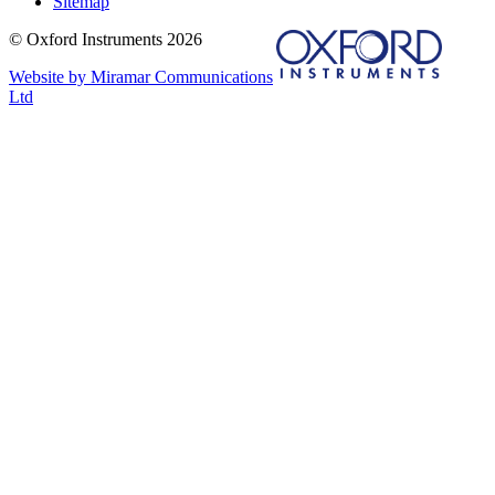
Sitemap
© Oxford Instruments 2026
Website by Miramar Communications
Ltd