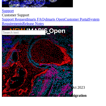
Case Studies
Imaris Homeschool
Support
Customer Support
Support Request
Imaris FAQs
Imaris Open
Customer Portal
System
Requirements
Release Notes
News
Events
Contact
eCommerce
Andor Academy
The Search - Cancer
Published: 10 Feb 2021 · Last updated: 31 Oct 2023
Cell–matrix interactions and the 3D cell migration