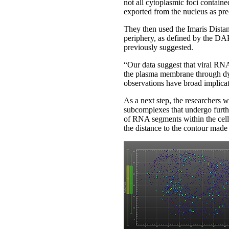
not all cytoplasmic foci contain
exported from the nucleus as pr
They then used the Imaris Distan
periphery, as defined by the DAP
previously suggested.
“Our data suggest that viral RN
the plasma membrane through dy
observations have broad implicat
As a next step, the researchers w
subcomplexes that undergo furthe
of RNA segments within the cell 
the distance to the contour made 