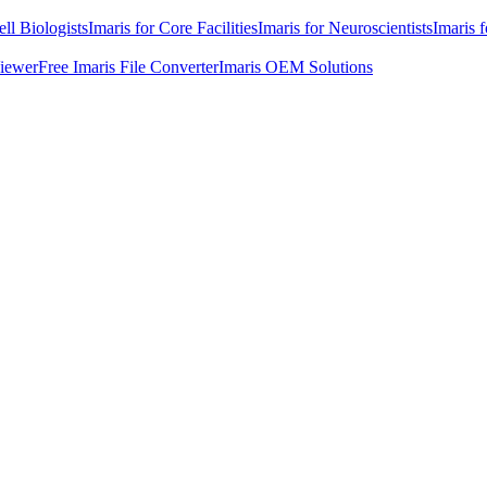
ell Biologists
Imaris for Core Facilities
Imaris for Neuroscientists
Imaris 
Viewer
Free Imaris File Converter
Imaris OEM Solutions