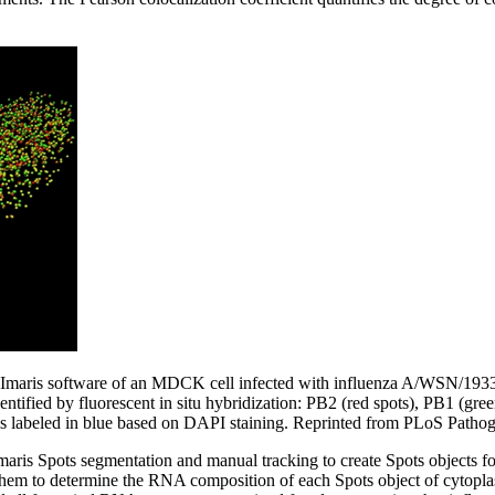
 Imaris software of an MDCK cell infected with influenza A/WSN/1933
ntified by fluorescent in situ hybridization: PB2 (red spots), PB1 (gree
is labeled in blue based on DAPI staining. Reprinted from PLoS Pathog
Imaris Spots segmentation and manual tracking to create Spots objects 
hem to determine the RNA composition of each Spots object of cytopla