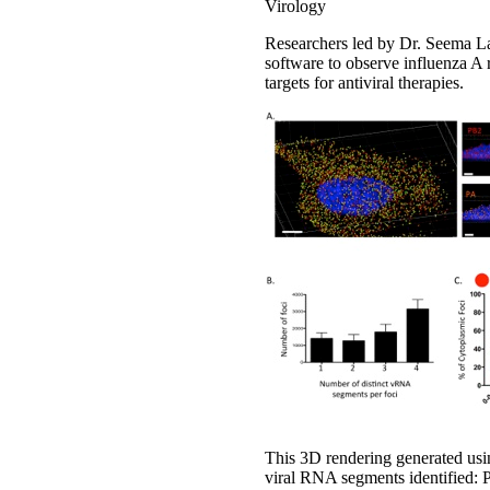
Virology
Researchers led by Dr. Seema La
software to observe influenza A 
targets for antiviral therapies.
This 3D rendering generated usin
viral RNA segments identified: 