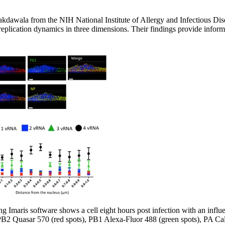
kdawala from the NIH National Institute of Allergy and Infectious Di
replication dynamics in three dimensions. Their findings provide inform
g Imaris software shows a cell eight hours post infection with an influe
PB2 Quasar 570 (red spots), PB1 Alexa-Fluor 488 (green spots), PA Cal