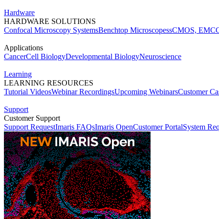
Hardware
HARDWARE SOLUTIONS
Confocal Microscopy Systems
Benchtop Microscopes
sCMOS, EMCC
Applications
Cancer
Cell Biology
Developmental Biology
Neuroscience
Learning
LEARNING RESOURCES
Tutorial Videos
Webinar Recordings
Upcoming Webinars
Customer Cas
Support
Customer Support
Support Request
Imaris FAQs
Imaris Open
Customer Portal
System Req