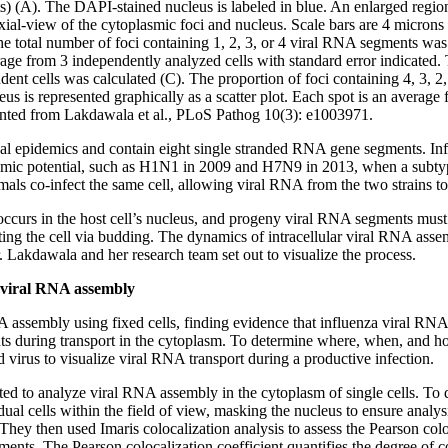
) (A). The DAPI-stained nucleus is labeled in blue. An enlarged region
axial-view of the cytoplasmic foci and nucleus. Scale bars are 4 microns
he total number of foci containing 1, 2, 3, or 4 viral RNA segments was 
rage from 3 independently analyzed cells with standard error indicated.
dent cells was calculated (C). The proportion of foci containing 4, 3, 
us is represented graphically as a scatter plot. Each spot is an average
rinted from Lakdawala et al., PLoS Pathog 10(3): e1003971.
nal epidemics and contain eight single stranded RNA gene segments. I
demic potential, such as H1N1 in 2009 and H7N9 in 2013, when a subtyp
nimals co-infect the same cell, allowing viral RNA from the two strains 
occurs in the host cell’s nucleus, and progeny viral RNA segments must
ing the cell via budding. The dynamics of intracellular viral RNA ass
. Lakdawala and her research team set out to visualize the process.
 viral RNA assembly
A assembly using fixed cells, finding evidence that influenza viral RNA
nts during transport in the cytoplasm. To determine where, when, and 
d virus to visualize viral RNA transport during a productive infection.
ted to analyze viral RNA assembly in the cytoplasm of single cells. To d
dual cells within the field of view, masking the nucleus to ensure analy
They then used Imaris colocalization analysis to assess the Pearson col
ments. The Pearson colocalization coefficient quantifies the degree of 