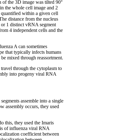
 of the 3D image was tilted 90°
 in the whole cell image and 2
quantified within a given cell
 The distance from the nucleus
2, or 1 distinct vRNA segment
 from 4 independent cells and the
nfluenza A can sometimes
e that typically infects humans
to be mixed through reassortment.
 travel through the cytoplasm to
embly into progeny viral RNA
 segments assemble into a single
how assembly occurs, they used
o this, they used the Imaris
sis of influenza viral RNA
ocalization coefficient between
colocalization between