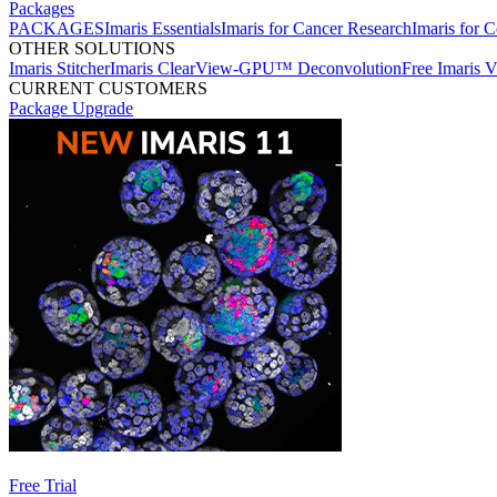
Packages
PACKAGES
Imaris Essentials
Imaris for Cancer Research
Imaris for C
OTHER SOLUTIONS
Imaris Stitcher
Imaris ClearView-GPU™ Deconvolution
Free Imaris 
CURRENT CUSTOMERS
Package Upgrade
Free Trial