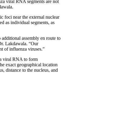
enza viral RNA segments are not
dawala.
 foci near the external nuclear
ed as individual segments, as
 additional assembly en route to
 Dr. Lakdawala. “Our
t of influenza viruses.”
nza viral RNA to form
the exact geographical location
s, distance to the nucleus, and