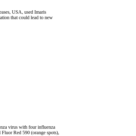
seases, USA, used Imaris
ation that could lead to new
nza virus with four influenza
 Fluor Red 590 (orange spots),