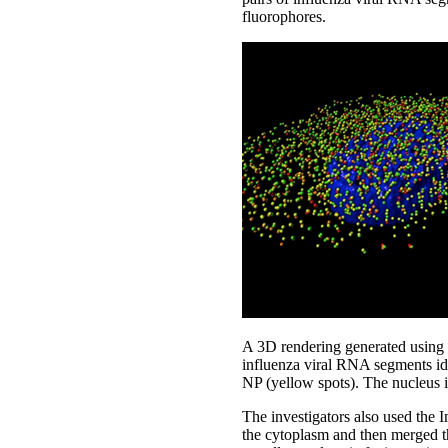
fluorophores.
A 3D rendering generated using
influenza viral RNA segments ide
NP (yellow spots). The nucleus 
The investigators also used the 
the cytoplasm and then merged t