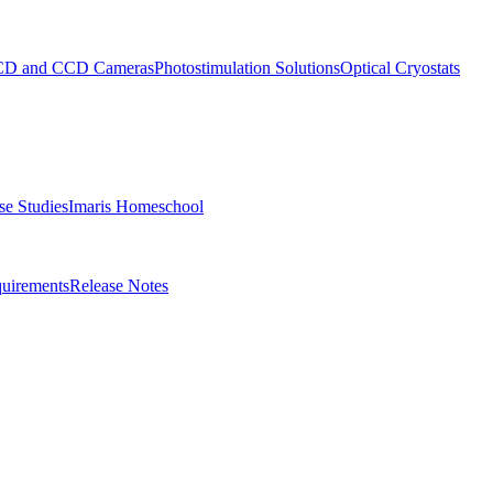
D and CCD Cameras
Photostimulation Solutions
Optical Cryostats
e Studies
Imaris Homeschool
uirements
Release Notes