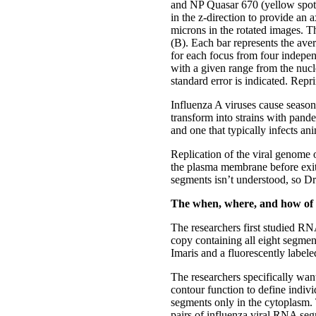
and NP Quasar 670 (yellow spots
in the z-direction to provide an 
microns in the rotated images. T
(B). Each bar represents the ave
for each focus from four indepen
with a given range from the nucle
standard error is indicated. Rep
Influenza A viruses cause seaso
transform into strains with pan
and one that typically infects a
Replication of the viral genome 
the plasma membrane before exit
segments isn’t understood, so Dr
The when, where, and how of
The researchers first studied RN
copy containing all eight segme
Imaris and a fluorescently labele
The researchers specifically wan
contour function to define indivi
segments only in the cytoplasm. 
pairs of influenza viral RNA seg