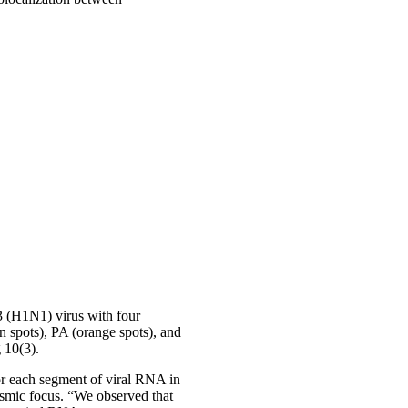
 (H1N1) virus with four
n spots), PA (orange spots), and
 10(3).
for each segment of viral RNA in
smic focus. “We observed that