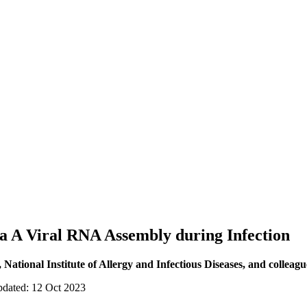
za A Viral RNA Assembly during Infection
ational Institute of Allergy and Infectious Diseases, and colleagu
pdated: 12 Oct 2023