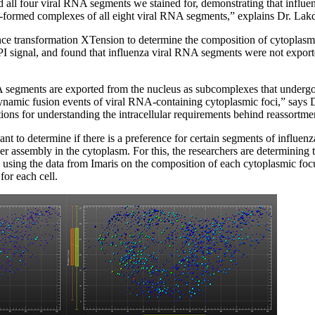
ed all four viral RNA segments we stained for, demonstrating that influ
e-formed complexes of all eight viral RNA segments,” explains Dr. Lak
ce transformation XTension to determine the composition of cytoplasmic
I signal, and found that influenza viral RNA segments were not export
A segments are exported from the nucleus as subcomplexes that undergo
namic fusion events of viral RNA-containing cytoplasmic foci,” says
ions for understanding the intracellular requirements behind reassortmen
ant to determine if there is a preference for certain segments of influe
r assembly in the cytoplasm. For this, the researchers are determining 
using the data from Imaris on the composition of each cytoplasmic focu
for each cell.