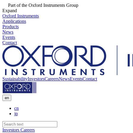
Part of the Oxford Instruments Group
Expand
Oxford Instruments
Applications
Products
News
Events
Contact
Sustainability
Investors
Careers
News
Events
Contact
en
cn
jp
Investors
Careers