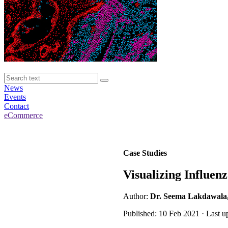
News
Events
Contact
eCommerce
Case Studies
Visualizing Influen
Author:
Dr. Seema Lakdawala, N
Published: 10 Feb 2021 · Last u