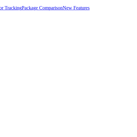
for Tracking
Package Comparison
New Features