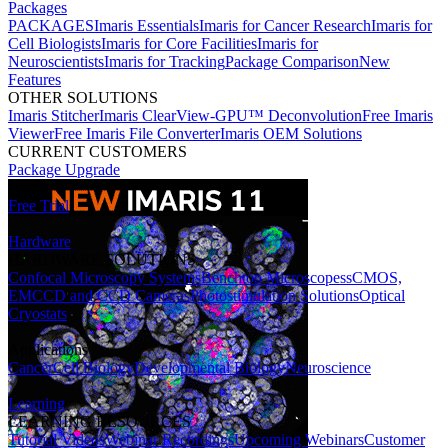
Packages
PACKAGES
Imaris Essentials
Imaris for Cancer Research
Imaris for
Cell Biologists
Imaris for Core Facilities
Imaris for
Neuroscientists
Imaris for Tracking
Package Comparison
New
Features
OTHER SOLUTIONS
Imaris Stitcher
Imaris ClearView-GPU™ Deconvolution
Free Imaris
Viewer
Free Imaris File Converter
Imaris OEM Solutions
CURRENT CUSTOMERS
Package Upgrade
Free Trial
Hardware
HARDWARE SOLUTIONS
Confocal Microscopy Systems
Benchtop Microscopes
sCMOS,
EMCCD and CCD Cameras
Photostimulation Solutions
Optical
Cryostats
Applications
Cancer
Cell Biology
Developmental Biology
Neuroscience
Learning
LEARNING RESOURCES
Tutorial Videos
Webinar Recordings
Upcoming Webinars
Customer