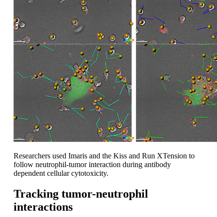
Researchers used Imaris and the Kiss and Run XTension to
follow neutrophil-tumor interaction during antibody
dependent cellular cytotoxicity.
Tracking tumor-neutrophil
interactions