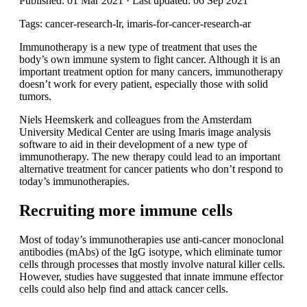
Published: 01 Mar 2021 · Last updated: 06 Sep 2021
Tags: cancer-research-lr, imaris-for-cancer-research-ar
Immunotherapy is a new type of treatment that uses the
body’s own immune system to fight cancer. Although it is an
important treatment option for many cancers, immunotherapy
doesn’t work for every patient, especially those with solid
tumors.
Niels Heemskerk and colleagues from the Amsterdam
University Medical Center are using Imaris image analysis
software to aid in their development of a new type of
immunotherapy. The new therapy could lead to an important
alternative treatment for cancer patients who don’t respond to
today’s immunotherapies.
Recruiting more immune cells
Most of today’s immunotherapies use anti-cancer monoclonal
antibodies (mAbs) of the IgG isotype, which eliminate tumor
cells through processes that mostly involve natural killer cells.
However, studies have suggested that innate immune effector
cells could also help find and attack cancer cells.