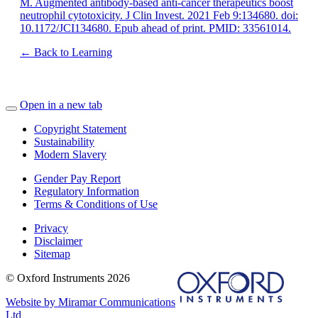
M. Augmented antibody-based anti-cancer therapeutics boost
neutrophil cytotoxicity. J Clin Invest. 2021 Feb 9:134680. doi:
10.1172/JCI134680. Epub ahead of print. PMID: 33561014.
← Back to Learning
Open in a new tab
Copyright Statement
Sustainability
Modern Slavery
Gender Pay Report
Regulatory Information
Terms & Conditions of Use
Privacy
Disclaimer
Sitemap
© Oxford Instruments 2026
Website by Miramar Communications
Ltd