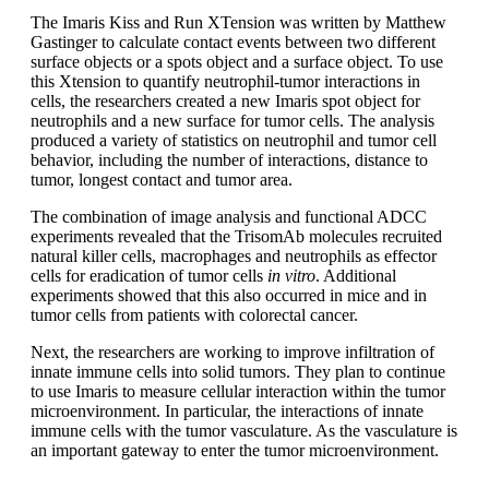
The Imaris Kiss and Run XTension was written by Matthew
Gastinger to calculate contact events between two different
surface objects or a spots object and a surface object. To use
this Xtension to quantify neutrophil-tumor interactions in
cells, the researchers created a new Imaris spot object for
neutrophils and a new surface for tumor cells. The analysis
produced a variety of statistics on neutrophil and tumor cell
behavior, including the number of interactions, distance to
tumor, longest contact and tumor area.
The combination of image analysis and functional ADCC
experiments revealed that the TrisomAb molecules recruited
natural killer cells, macrophages and neutrophils as effector
cells for eradication of tumor cells
in vitro
. Additional
experiments showed that this also occurred in mice and in
tumor cells from patients with colorectal cancer.
Next, the researchers are working to improve infiltration of
innate immune cells into solid tumors. They plan to continue
to use Imaris to measure cellular interaction within the tumor
microenvironment. In particular, the interactions of innate
immune cells with the tumor vasculature. As the vasculature is
an important gateway to enter the tumor microenvironment.