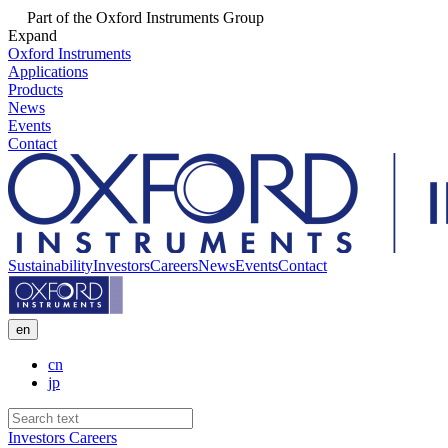
Part of the Oxford Instruments Group
Expand
Oxford Instruments
Applications
Products
News
Events
Contact
Sustainability
Investors
Careers
News
Events
Contact
en
cn
jp
Investors
Careers