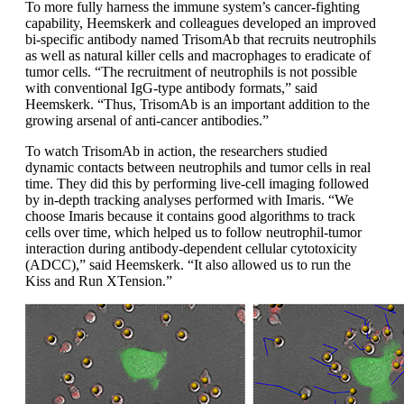
To more fully harness the immune system’s cancer-fighting
capability, Heemskerk and colleagues developed an improved
bi-specific antibody named TrisomAb that recruits neutrophils
as well as natural killer cells and macrophages to eradicate of
tumor cells. “The recruitment of neutrophils is not possible
with conventional IgG-type antibody formats,” said
Heemskerk. “Thus, TrisomAb is an important addition to the
growing arsenal of anti-cancer antibodies.”
To watch TrisomAb in action, the researchers studied
dynamic contacts between neutrophils and tumor cells in real
time. They did this by performing live-cell imaging followed
by in-depth tracking analyses performed with Imaris. “We
choose Imaris because it contains good algorithms to track
cells over time, which helped us to follow neutrophil-tumor
interaction during antibody-dependent cellular cytotoxicity
(ADCC),” said Heemskerk. “It also allowed us to run the
Kiss and Run XTension.”