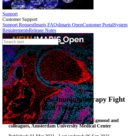
Case Studies
Imaris Homeschool
Support
Customer Support
Support Request
Imaris FAQs
Imaris Open
Customer Portal
System
Requirements
Release Notes
News
Events
Contact
eCommerce
Case Studies
Watching New Immunotherapy Fight
Cancer in Real Time
Author:
Niels Heemskerk, Marjolein van Egmond and
colleagues, Amsterdam University Medical Center