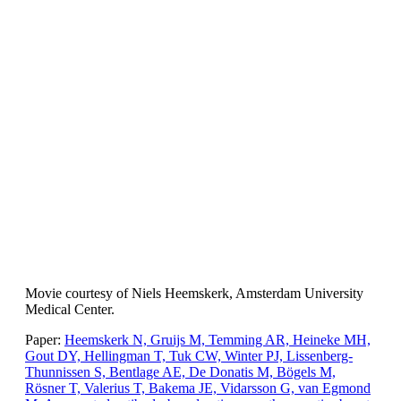
Movie courtesy of Niels Heemskerk, Amsterdam University
Medical Center.
Paper:
Heemskerk N, Gruijs M, Temming AR, Heineke MH,
Gout DY, Hellingman T, Tuk CW, Winter PJ, Lissenberg-
Thunnissen S, Bentlage AE, De Donatis M, Bögels M,
Rösner T, Valerius T, Bakema JE, Vidarsson G, van Egmond