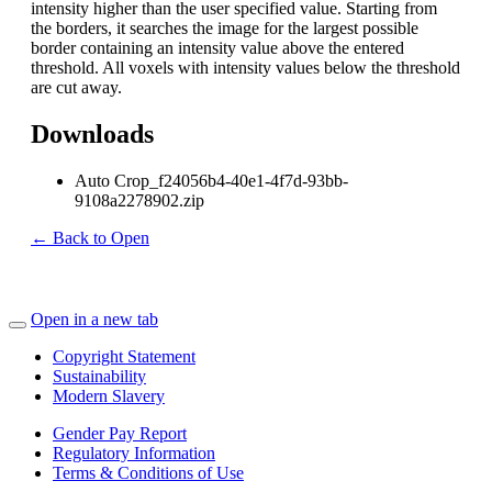
intensity higher than the user specified value. Starting from
the borders, it searches the image for the largest possible
border containing an intensity value above the entered
threshold. All voxels with intensity values below the threshold
are cut away.
Downloads
Auto Crop_f24056b4-40e1-4f7d-93bb-
9108a2278902.zip
← Back to Open
Open in a new tab
Copyright Statement
Sustainability
Modern Slavery
Gender Pay Report
Regulatory Information
Terms & Conditions of Use