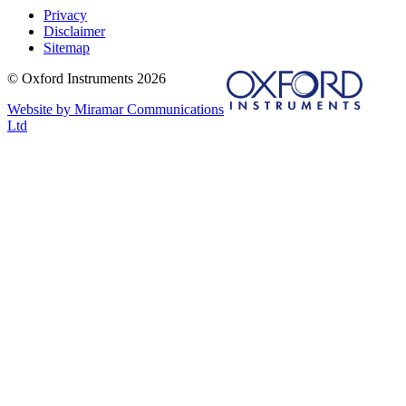
Privacy
Disclaimer
Sitemap
© Oxford Instruments 2026
Website by Miramar Communications
Ltd