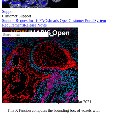
Case Studies
Imaris Homeschool
Support
Customer Support
Support Request
Imaris FAQs
Imaris Open
Customer Portal
System
Requirements
Release Notes
News
Events
Contact
eCommerce
File XTension
Auto Crop
Author:
Bitplane Development
Published: 01 Feb 2013 · Last updated: 05 Mar 2021
This XTension computes the bounding box of voxels with