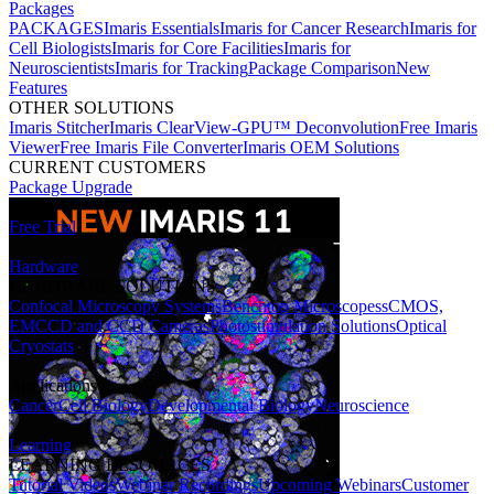
Packages
PACKAGES
Imaris Essentials
Imaris for Cancer Research
Imaris for
Cell Biologists
Imaris for Core Facilities
Imaris for
Neuroscientists
Imaris for Tracking
Package Comparison
New
Features
OTHER SOLUTIONS
Imaris Stitcher
Imaris ClearView-GPU™ Deconvolution
Free Imaris
Viewer
Free Imaris File Converter
Imaris OEM Solutions
CURRENT CUSTOMERS
Package Upgrade
Free Trial
Hardware
HARDWARE SOLUTIONS
Confocal Microscopy Systems
Benchtop Microscopes
sCMOS,
EMCCD and CCD Cameras
Photostimulation Solutions
Optical
Cryostats
Applications
Cancer
Cell Biology
Developmental Biology
Neuroscience
Learning
LEARNING RESOURCES
Tutorial Videos
Webinar Recordings
Upcoming Webinars
Customer