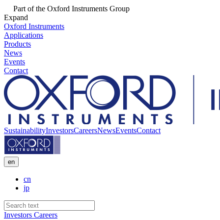
Part of the Oxford Instruments Group
Expand
Oxford Instruments
Applications
Products
News
Events
Contact
Sustainability
Investors
Careers
News
Events
Contact
en
cn
jp
Investors
Careers