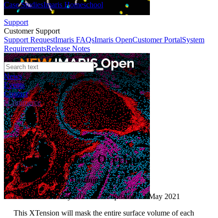
Case Studies
Imaris Homeschool
Support
Customer Support
Support Request
Imaris FAQs
Imaris Open
Customer Portal
System
Requirements
Release Notes
News
Events
Contact
eCommerce
File XTension
Surface-Surface Overlap
Author:
Matthew Gastinger
Published: 01 May 2021 · Last updated: 12 May 2021
This XTension will mask the entire surface volume of each