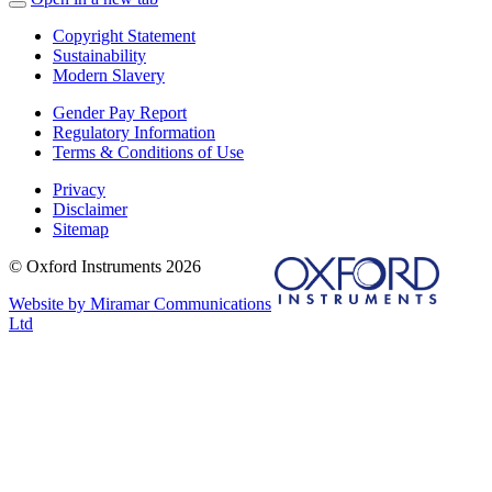
Copyright Statement
Sustainability
Modern Slavery
Gender Pay Report
Regulatory Information
Terms & Conditions of Use
Privacy
Disclaimer
Sitemap
© Oxford Instruments 2026
Website by Miramar Communications
Ltd