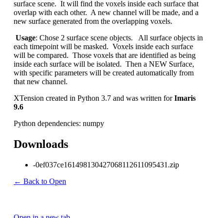
surface scene. It will find the voxels inside each surface that
overlap with each other. A new channel will be made, and a
new surface generated from the overlapping voxels.
Usage
: Chose 2 surface scene objects. All surface objects in
each timepoint will be masked. Voxels inside each surface
will be compared. Those voxels that are identified as being
inside each surface will be isolated. Then a NEW Surface,
with specific parameters will be created automatically from
that new channel.
XTension created in Python 3.7 and was written for
Imaris
9.6
Python dependencies: numpy
Downloads
-0ef037ce161498130427068112611095431.zip
← Back to Open
Open in a new tab