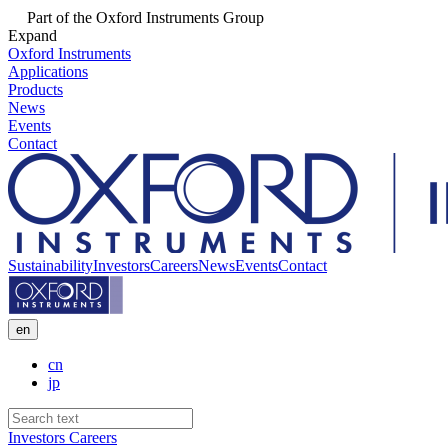
Part of the Oxford Instruments Group
Expand
Oxford Instruments
Applications
Products
News
Events
Contact
Sustainability
Investors
Careers
News
Events
Contact
en
cn
jp
Investors
Careers