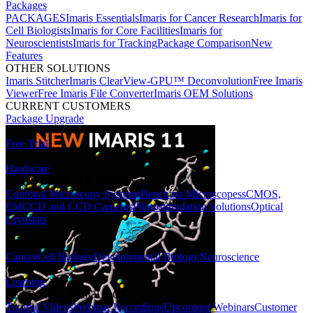
Packages
PACKAGES
Imaris Essentials
Imaris for Cancer Research
Imaris for
Cell Biologists
Imaris for Core Facilities
Imaris for
Neuroscientists
Imaris for Tracking
Package Comparison
New
Features
OTHER SOLUTIONS
Imaris Stitcher
Imaris ClearView-GPU™ Deconvolution
Free Imaris
Viewer
Free Imaris File Converter
Imaris OEM Solutions
CURRENT CUSTOMERS
Package Upgrade
Free Trial
Hardware
HARDWARE SOLUTIONS
Confocal Microscopy Systems
Benchtop Microscopes
sCMOS,
EMCCD and CCD Cameras
Photostimulation Solutions
Optical
Cryostats
Applications
Cancer
Cell Biology
Developmental Biology
Neuroscience
Learning
LEARNING RESOURCES
Tutorial Videos
Webinar Recordings
Upcoming Webinars
Customer