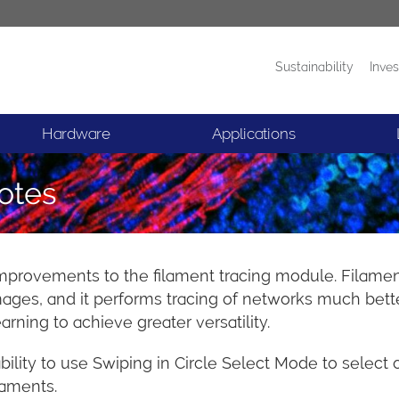
Sustainability
Inves
Products
News
Hardware
Applications
otes
improvements to the filament tracing module. Filament 
ges, and it performs tracing of networks much better 
ning to achieve greater versatility.
ility to use Swiping in Circle Select Mode to select 
laments.