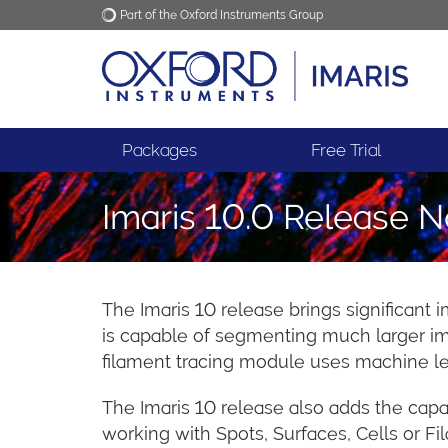
Part of the Oxford Instruments Group
Oxford Instruments
Applications
Packages
Free Trial
Imaris 10.0 Release N
The Imaris 10 release brings significant 
is capable of segmenting much larger ima
filament tracing module uses machine lear
The Imaris 10 release also adds the capab
working with Spots, Surfaces, Cells or Fi