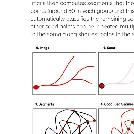
Imaris then computes segments that the 
points (around 50 in each group) and this
automatically classifies the remaining se
other seed points can be repeated multip
to the soma along shortest paths in the