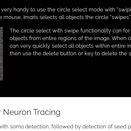
e very handy to use the circle select mode with “swip
mouse, Imaris selects all objects the circle “swipes”
The circle select with swipe functionality can for
objects from entire regions of the image. When o
can very quickly select all objects within entir
then use the delete button or key to delete the 
 Neuron Tracing
with soma detection, followed by detection of seed p