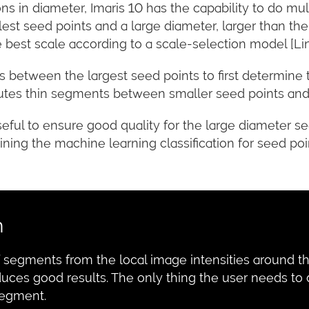
ions in diameter, Imaris 10 has the capability to do mul
est seed points and a large diameter, larger than the
 best scale according to a scale-selection model [Li
etween the largest seed points to first determine th
putes thin segments between smaller seed points and
useful to ensure good quality for the large diameter s
ining the machine learning classification for seed poi
n
of segments from the local image intensities around 
duces good results. The only thing the user needs to
segment.