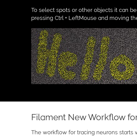
To select spots or other objects it can b
pressing Ctrl + LeftMouse and moving the 
Filament New Workflow for
The workflow for tracing neurons starts 