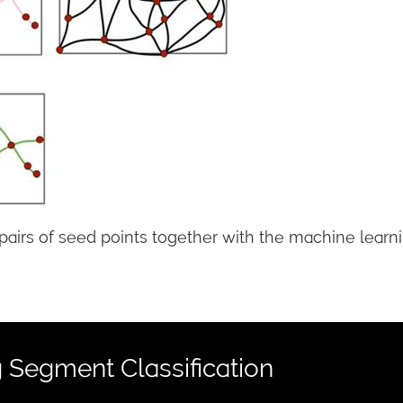
rs of seed points together with the machine learning
 Segment Classification