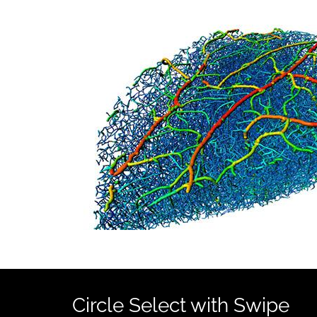
Circle Select with Swipe