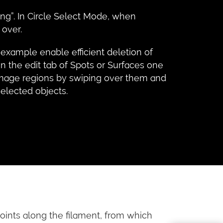
ing”. In Circle Select Mode, when
 over.
 example enable efficient deletion of
n the edit tab of Spots or Surfaces one
e image regions by swiping over them and
selected objects.
oints along the filament, from which