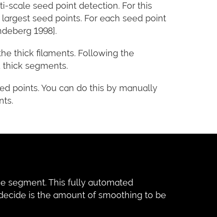
ti-scale seed point detection. For this
 largest seed points. For each seed point
ndeberg 1998].
e thick filaments. Following the
 thick segments.
eed points. You can do this by manually
nts.
the segment. This fully automated
 decide is the amount of smoothing to be