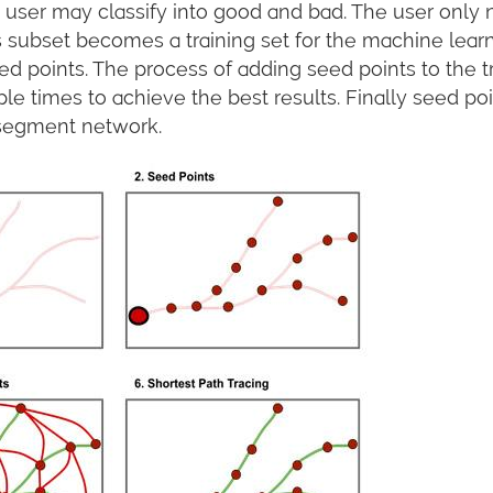
user may classify into good and bad. The user only n
 subset becomes a training set for the machine learni
ed points. The process of adding seed points to the tra
le times to achieve the best results. Finally seed 
 segment network.