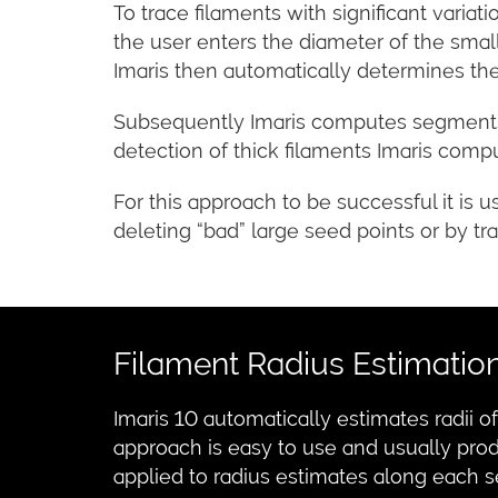
To trace filaments with significant variat
the user enters the diameter of the small
Imaris then automatically determines the
Subsequently Imaris computes segments b
detection of thick filaments Imaris com
For this approach to be successful it is 
deleting “bad” large seed points or by tra
Filament Radius Estimatio
Imaris 10 automatically estimates radii 
approach is easy to use and usually pro
applied to radius estimates along each 