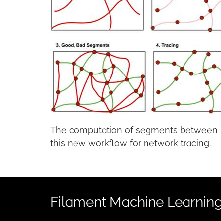
The computation of segments between pai
this new workflow for network tracing.
Filament Machine Learning