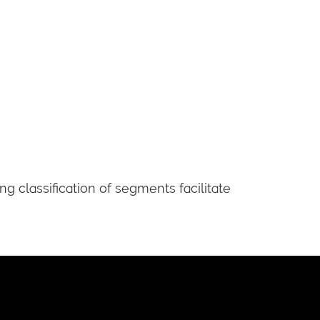
 classification of segments facilitate