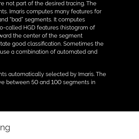
not part of the desired tracing. The
nts. Imaris computes many features for
 and “bad” segments. It computes
so-called HGD features (histogram of
oward the center of the segment
itate good classification. Sometimes the
to use a combination of automated and
s automatically selected by Imaris. The
o have between 50 and 100 segments in
ing