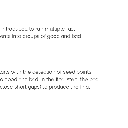
introduced to run multiple fast
gments into groups of good and bad
tarts with the detection of seed points
 good and bad. In the final step, the bad
ose short gaps) to produce the final