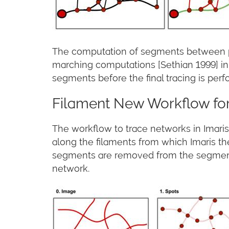
The computation of segments between pair
marching computations [Sethian 1999] in 
segments before the final tracing is per
Filament New Workflow for
The workflow to trace networks in Imaris 
along the filaments from which Imaris th
segments are removed from the segment n
network.