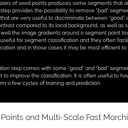
rs of seed points produces some segments that are 
 step provides the possibility to remove “bad” segme
 that are very useful to discriminate between “good”
ontrast compared to its local background, as well as 
 well the image gradients around a segment point t
useful for segment classification and they often facil
fication and in those cases it may be most efficient 
ation step comes with some “good” and “bad” segment
t to improve the classification. It is often useful t
orm a few cycles of training and prediction.
 Points and Multi-Scale Fast March