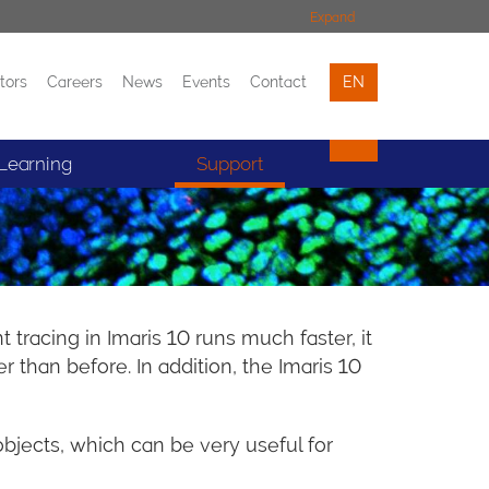
Expand
tors
Careers
News
Events
Contact
EN
Events
Contact
Learning
Support
tracing in Imaris 10 runs much faster, it
than before. In addition, the Imaris 10
objects, which can be very useful for