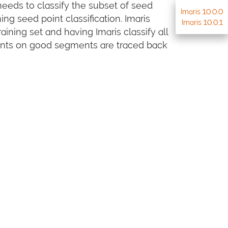
eeds to classify the subset of seed
Imaris 10.0.0
ng seed point classification. Imaris
Imaris 10.0.1
ining set and having Imaris classify all
points on good segments are traced back