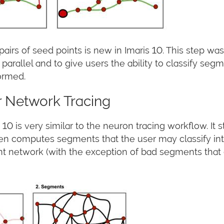
s of seed points is new in Imaris 10. This step was 
parallel and to give users the ability to classify se
formed.
 Network Tracing
10 is very similar to the neuron tracing workflow. It s
en computes segments that the user may classify into
etwork (with the exception of bad segments that cl