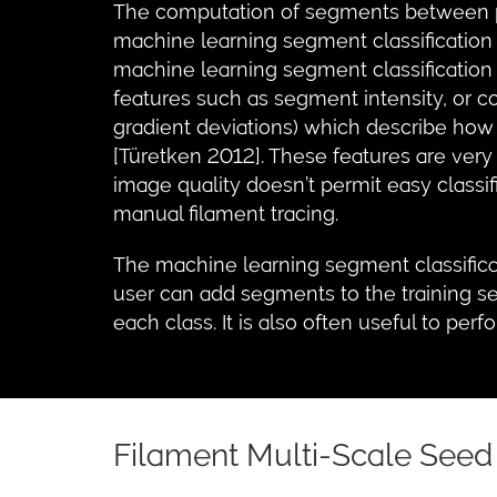
The computation of segments between pai
machine learning segment classification
machine learning segment classification
features such as segment intensity, or c
gradient deviations) which describe how
[Türetken 2012]. These features are very 
image quality doesn’t permit easy classi
manual filament tracing.
The machine learning segment classific
user can add segments to the training se
each class. It is also often useful to perf
Filament Multi-Scale Seed