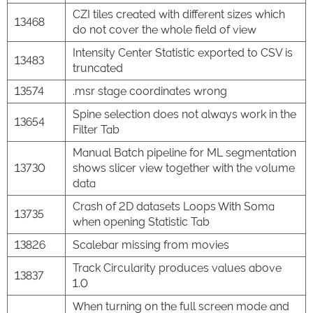
CZI tiles created with different sizes which
13468
do not cover the whole field of view
Intensity Center Statistic exported to CSV is
13483
truncated
13574
.msr stage coordinates wrong
Spine selection does not always work in the
13654
Filter Tab
Manual Batch pipeline for ML segmentation
13730
shows slicer view together with the volume
data
Crash of 2D datasets Loops With Soma
13735
when opening Statistic Tab
13826
Scalebar missing from movies
Track Circularity produces values above
13837
1.0
When turning on the full screen mode and