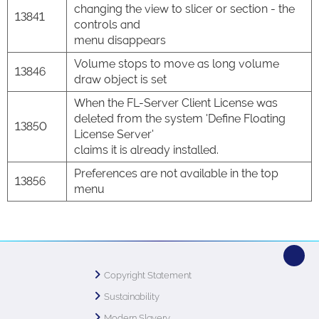
changing the view to slicer or section - the
13841
controls and
menu disappears
Volume stops to move as long volume
13846
draw object is set
When the FL-Server Client License was
deleted from the system 'Define Floating
13850
License Server'
claims it is already installed.
Preferences are not available in the top
13856
menu
Copyright Statement
Sustainability
Modern Slavery