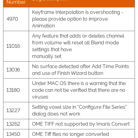
Number
Keyframe Interpolation is overshooting -
4970
please provide option to improve
Animation
Any feature that adds or deletes channel
from volume will reset all Blend mode
11016
settings that have
manually set
No surface detected after Add Time Points
13036
and use of Finish Wizard button
Under MAC OS there is a warning that the
13180
code can not be verified that there are no
viruses
Setting voxel size in "Configure File Series"
13227
dialog does not work
13262
OME TIFF not supported by Imaris Convert
13450
OME Tiff files no longer converted