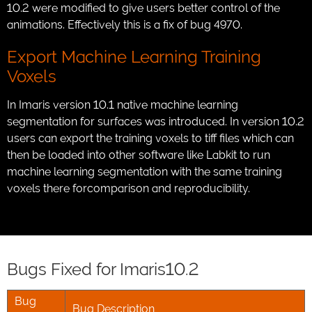
10.2 were modified to give users better control of the
animations. Effectively this is a fix of bug 4970.
Export Machine Learning Training
Voxels
In Imaris version 10.1 native machine learning
segmentation for surfaces was introduced. In version 10.2
users can export the training voxels to tiff files which can
then be loaded into other software like Labkit to run
machine learning segmentation with the same training
voxels there forcomparison and reproducibility.
Bugs Fixed for Imaris10.2
Bug
Bug Description