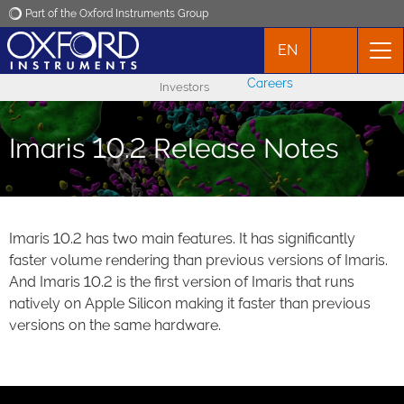
Part of the Oxford Instruments Group
EN
Oxford Instruments
Careers
Investors
Applications
Imaris 10.2 Release Notes
Products
News
Imaris 10.2 has two main features. It has significantly
faster volume rendering than previous versions of Imaris.
Events
And Imaris 10.2 is the first version of Imaris that runs
natively on Apple Silicon making it faster than previous
Contact
versions on the same hardware.