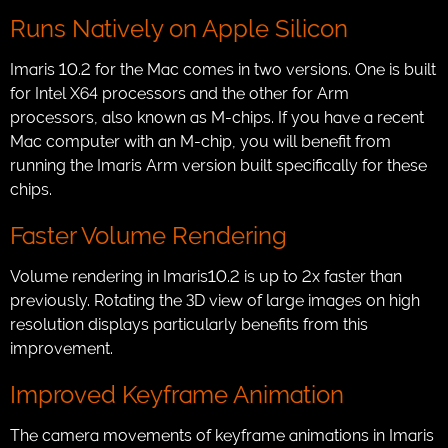
Runs Natively on Apple Silicon
Imaris 10.2 for the Mac comes in two versions. One is built
for Intel X64 processors and the other for Arm
processors, also known as M-chips. If you have a recent
Mac computer with an M-chip, you will benefit from
running the Imaris Arm version built specifically for these
chips.
Faster Volume Rendering
Volume rendering in Imaris10.2 is up to 2x faster than
previously. Rotating the 3D view of large images on high
resolution displays particularly benefits from this
improvement.
Improved Keyframe Animation
The camera movements of keyframe animations in Imaris