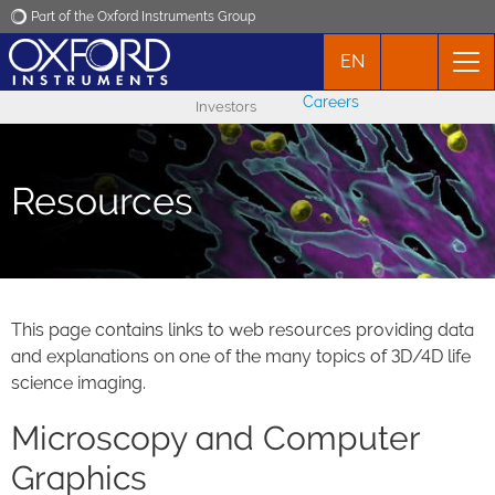
Part of the Oxford Instruments Group
EN
Oxford Instruments
Careers
Investors
Applications
Resources
Products
News
Events
This page contains links to web resources providing data
and explanations on one of the many topics of 3D/4D life
science imaging.
Contact
Microscopy and Computer
Graphics