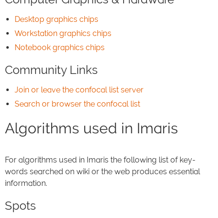
Desktop graphics chips
Workstation graphics chips
Notebook graphics chips
Community Links
Join or leave the confocal list server
Search or browser the confocal list
Algorithms used in Imaris
For algorithms used in Imaris the following list of key-
words searched on wiki or the web produces essential
information.
Spots