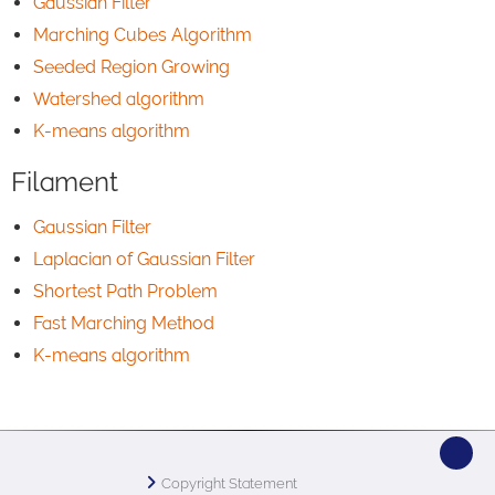
Gaussian Filter
Marching Cubes Algorithm
Seeded Region Growing
Watershed algorithm
K-means algorithm
Filament
Gaussian Filter
Laplacian of Gaussian Filter
Shortest Path Problem
Fast Marching Method
K-means algorithm
Copyright Statement