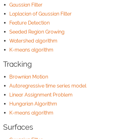
Gaussian Filter
Laplacian of Gaussian Filter
Feature Detection
Seeded Region Growing
Watershed algorithm
K-means algorithm
Tracking
Brownian Motion
Autoregressive time series model
Linear Assignment Problem
Hungarian Algorithm
K-means algorithm
Surfaces