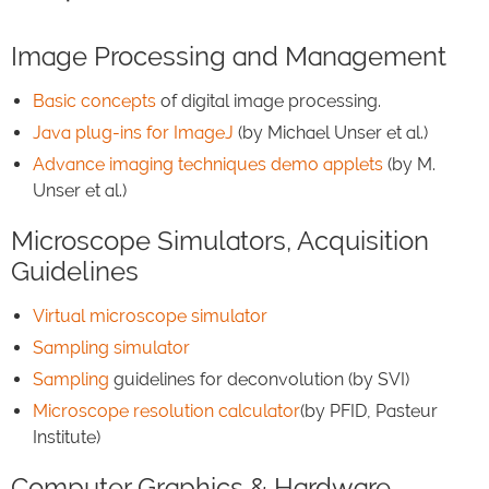
Image Processing and Management
Basic concepts
of digital image processing.
Java plug-ins for ImageJ
(by Michael Unser et al.)
Advance imaging techniques demo applets
(by M.
Unser et al.)
Microscope Simulators, Acquisition
Guidelines
Virtual microscope simulator
Sampling simulator
Sampling
guidelines for deconvolution (by SVI)
Microscope resolution calculator
(by PFID, Pasteur
Institute)
Computer Graphics & Hardware