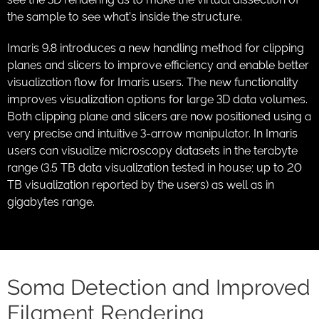
the sample to see what’s inside the structure.
Imaris 9.8 introduces a new handling method for clipping
planes and slicers to improve efficiency and enable better
visualization flow for Imaris users. The new functionality
improves visualization options for large 3D data volumes.
Both clipping plane and slicers are now positioned using a
very precise and intuitive 3-arrow manipulator. In Imaris
users can visualize microscopy datasets in the terabyte
range (3.5 TB data visualization tested in house; up to 20
TB visualization reported by the users) as well as in
gigabytes range.
Soma Detection and Improved
Filament Rendering