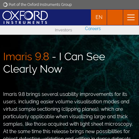
Part of the Oxford Instruments Group
EN
Oxford Instruments
Careers
Investors
Applications
Imaris 9.8
- I Can See
Products
Clearly Now
News
Events
Imaris 9.8 brings several usability improvements for its
users, including easier volume visualisation modes and
virtual sample sectioning (clipping planes), which are
Contact
particularly applicable when visualizing large and thick
samples, like those acquired with light sheet microscopy.
At the same time this release brings new possibilities for
object detection validation and editing in dense datasets