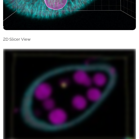
2D Slicer View