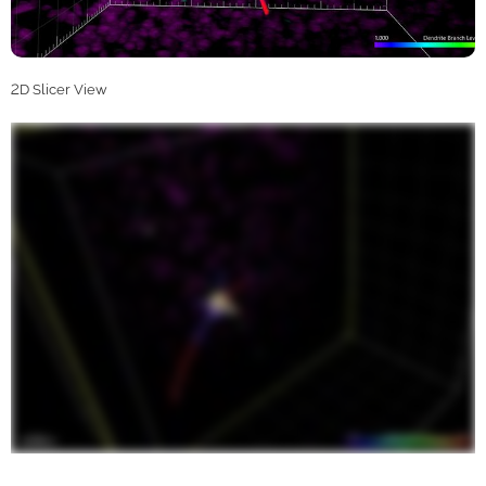
2D Slicer View