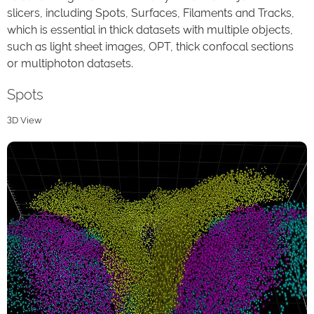
slicers, including Spots, Surfaces, Filaments and Tracks,
which is essential in thick datasets with multiple objects,
such as light sheet images, OPT, thick confocal sections
or multiphoton datasets.
Spots
3D View