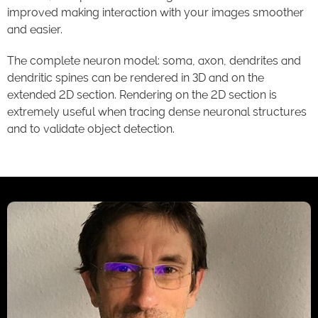
improved making interaction with your images smoother
and easier.
The complete neuron model: soma, axon, dendrites and
dendritic spines can be rendered in 3D and on the
extended 2D section. Rendering on the 2D section is
extremely useful when tracing dense neuronal structures
and to validate object detection.