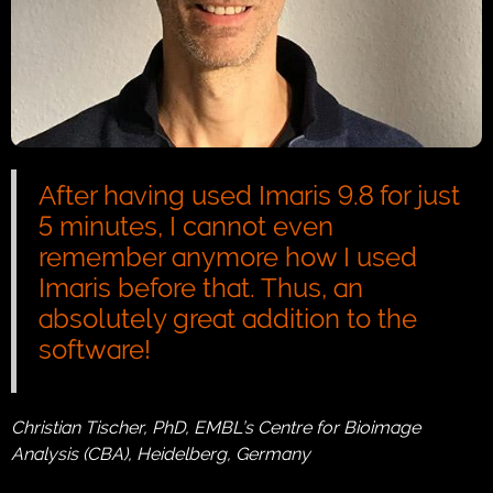
After having used Imaris 9.8 for just
5 minutes, I cannot even
remember anymore how I used
Imaris before that. Thus, an
absolutely great addition to the
software!
Christian Tischer, PhD, EMBL’s Centre for Bioimage
Analysis (CBA), Heidelberg, Germany