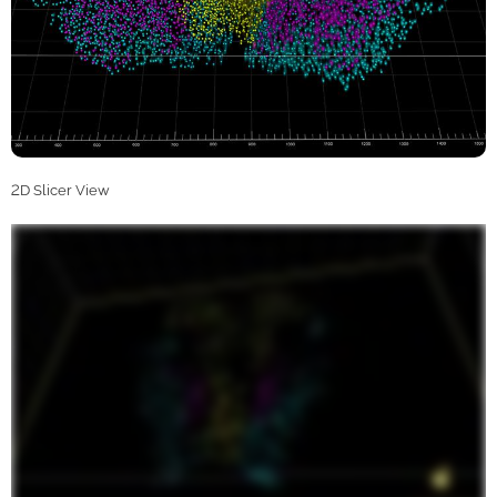
2D Slicer View