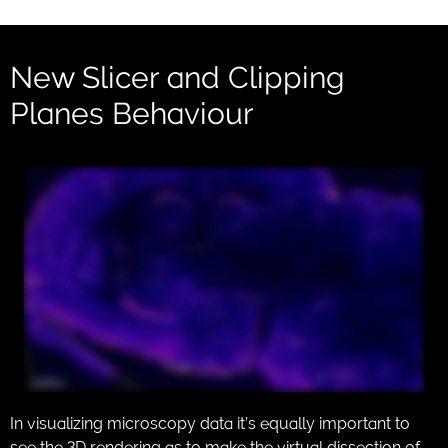
New Slicer and Clipping
Planes Behaviour
In visualizing microscopy data it’s equally important to
see the 3D rendering as to make the virtual dissection of