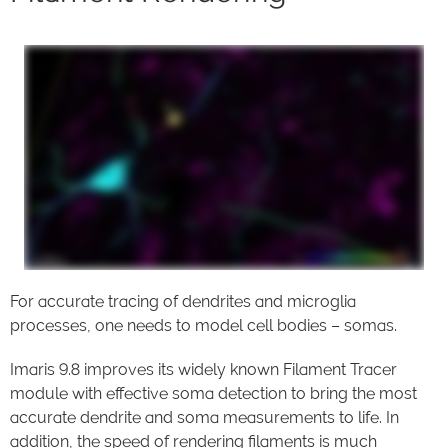
For accurate tracing of dendrites and microglia
processes, one needs to model cell bodies – somas.
Imaris 9.8 improves its widely known Filament Tracer
module with effective soma detection to bring the most
accurate dendrite and soma measurements to life. In
addition, the speed of rendering filaments is much