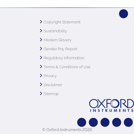
Copyright Statement
Sustainability
Modern Slavery
Gender Pay Report
Regulatory Information
Terms & Conditions of Use
Privacy
Disclaimer
Sitemap
© Oxford Instruments 2026