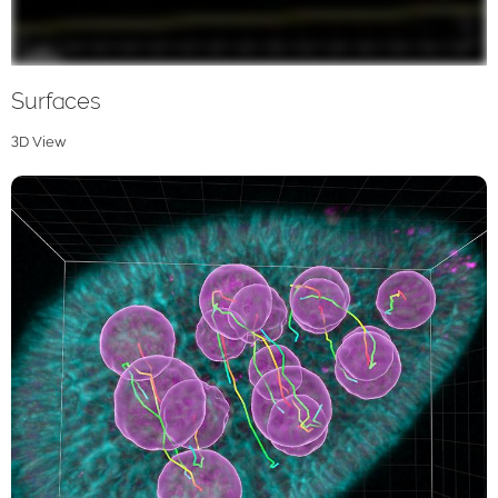
Surfaces
3D View