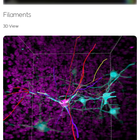
Filaments
3D View