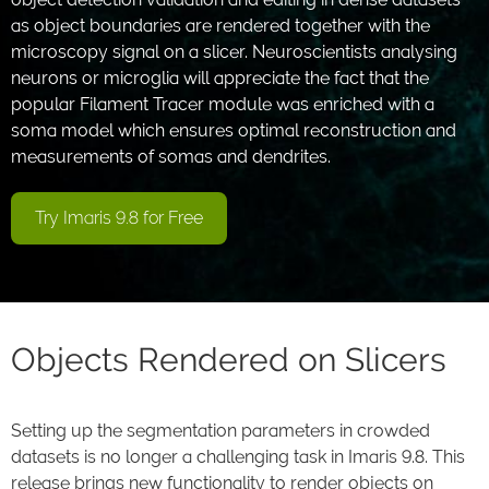
as object boundaries are rendered together with the
microscopy signal on a slicer. Neuroscientists analysing
neurons or microglia will appreciate the fact that the
popular Filament Tracer module was enriched with a
soma model which ensures optimal reconstruction and
measurements of somas and dendrites.
Try Imaris 9.8 for Free
Objects Rendered on Slicers
Setting up the segmentation parameters in crowded
datasets is no longer a challenging task in Imaris 9.8. This
release brings new functionality to render objects on