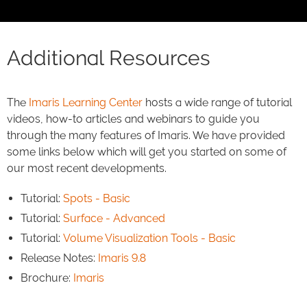
Additional Resources
The
Imaris Learning Center
hosts a wide range of tutorial
videos, how-to articles and webinars to guide you
through the many features of Imaris. We have provided
some links below which will get you started on some of
our most recent developments.
Tutorial:
Spots - Basic
Tutorial:
Surface - Advanced
Tutorial:
Volume Visualization Tools - Basic
Release Notes:
Imaris 9.8
Brochure:
Imaris